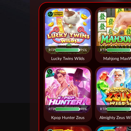
RTP
95%
RTP
Lucky Twins Wilds
Mahjong MaxW
RTP
98%
RTP
Kpop Hunter Zeus