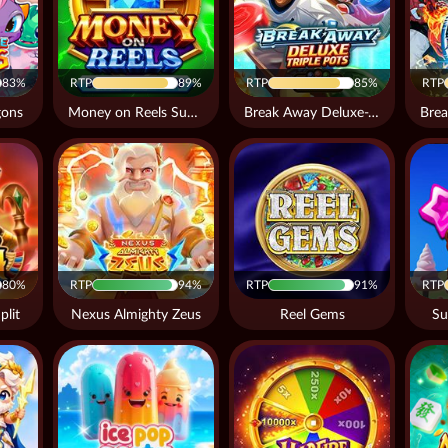
83%
RTP
89%
RTP
85%
RTP
gons
Money on Reels Super Arrow
Break Away Deluxe-Triple Pots
80%
RTP
94%
RTP
91%
RTP
plit
Nexus Almighty Zeus
Reel Gems
Su