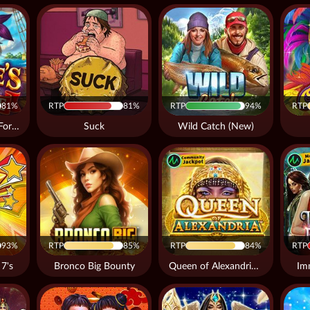
81%
RTP
81%
RTP
94%
RTP
Pirate’s Fight for Fortune
Suck
Wild Catch (New)
93%
RTP
85%
RTP
84%
RTP
 7's
Bronco Big Bounty
Queen of Alexandria™
Im