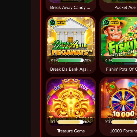
Break Away Candy Link&Merge
Pocket Ace
RTP
90%
RTP
Break Da Bank Again™ MEGAWAYS™
Fishin' Pots Of 
RTP
86%
RTP
Treasure Gems
10000 Fortun