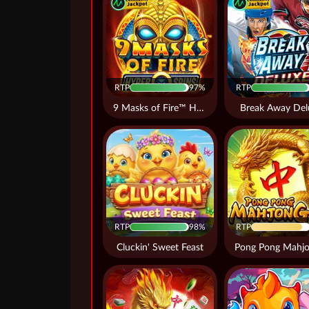
RTP
97%
RTP
9 Masks of Fire™ HyperSpins™
Break Away Del
RTP
98%
RTP
Cluckin' Sweet Feast
Pong Pong Mahjo