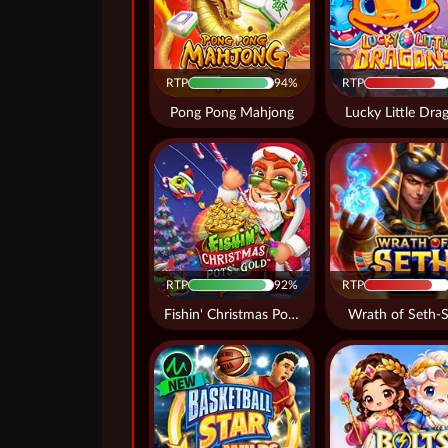
RTP
94%
RTP
Pong Pong Mahjong
Lucky Little Dra
RTP
92%
RTP
Fishin' Christmas Pots of Gold
Wrath of Seth-S