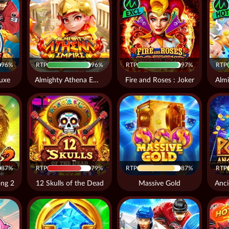
96%
RTP
96%
RTP
97%
RTP
uxe
Almighty Athena Empire
Fire and Roses : Joker
Almi
87%
RTP
79%
RTP
87%
RTP
ng 2
12 Skulls of the Dead
Massive Gold