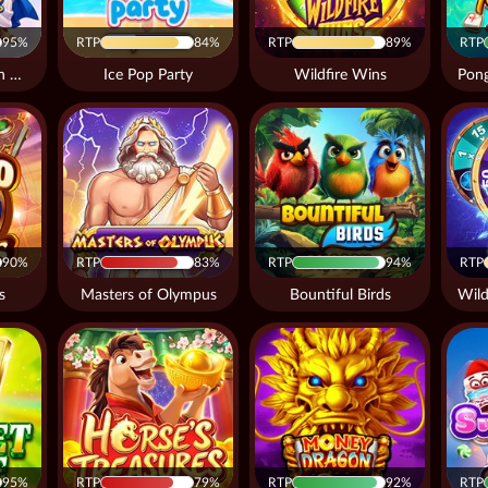
95%
RTP
84%
RTP
89%
RTP
Bolts of Zeus Coin Grid
Ice Pop Party
Wildfire Wins
90%
RTP
83%
RTP
94%
RTP
s
Masters of Olympus
Bountiful Birds
95%
RTP
79%
RTP
92%
RTP