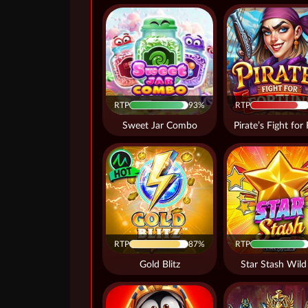
RTP
93%
RTP
Sweet Jar Combo
RTP
87%
RTP
Gold Blitz
Star Stash Wild