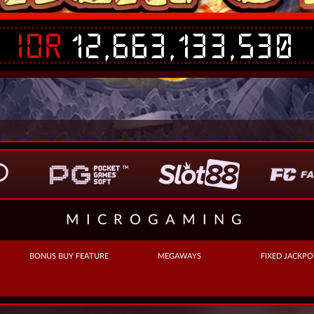
IDR
12,663,133,530
MICROGAMING
BONUS BUY FEATURE
MEGAWAYS
FIXED JACKP