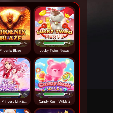
98%
RTP
96%
Phoenix Blaze
Lucky Twins Nexus
95%
RTP
95%
Luna Princess Link&Merge
Candy Rush Wilds 2