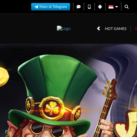
Main di Telegram
HOT GAMES