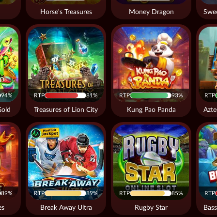
Horse's Treasures
Money Dragon
94%
RTP
81%
RTP
93%
RTP
Gold
Treasures of Lion City
Kung Pao Panda
89%
RTP
89%
RTP
85%
RTP
es
Break Away Ultra
Rugby Star