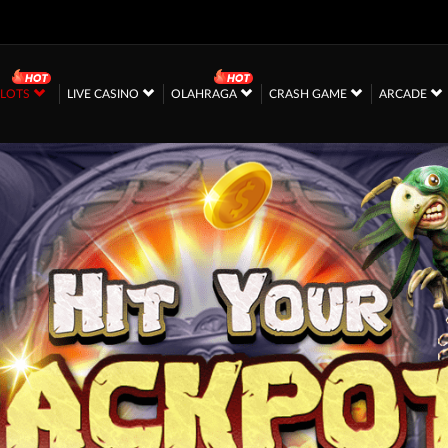
SLOTS
LIVE CASINO
OLAHRAGA
CRASH GAME
ARCADE