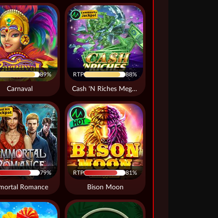
89%
RTP
88%
Carnaval
Cash 'N Riches Megaways™
79%
RTP
81%
mortal Romance
Bison Moon