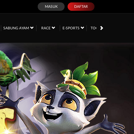
MASUK
DAFTAR
PROMOSI
SABUNG AYAM
RACE
E-SPORTS
TOGEL