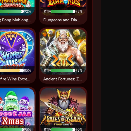
92%
RTP
93%
Pong Pong Mahjong Jackpots
Dungeons and Diamonds™
85%
RTP
93%
Wildfire Wins Extreme
Ancient Fortunes: Zeus
95%
RTP
90%