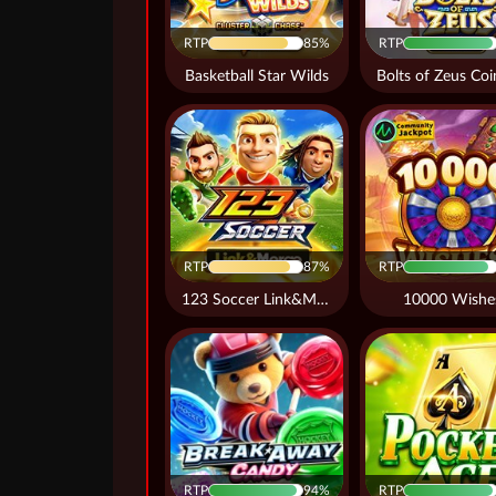
RTP
85%
RTP
Basketball Star Wilds
RTP
87%
RTP
123 Soccer Link&Merge
10000 Wishe
RTP
94%
RTP