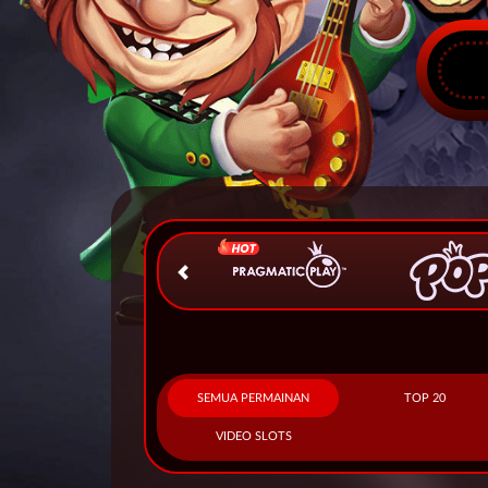
SEMUA PERMAINAN
TOP 20
VIDEO SLOTS