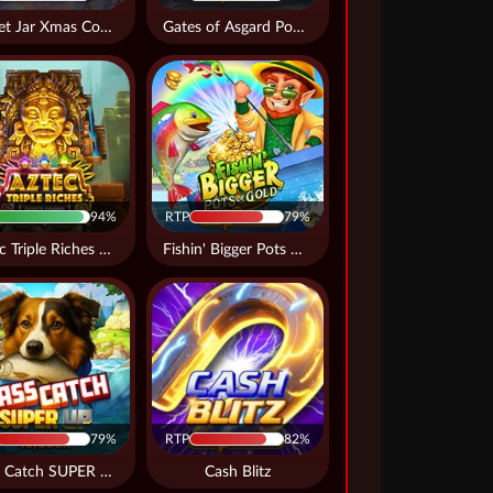
Sweet Jar Xmas Combo
Gates of Asgard Power Combo
94%
RTP
79%
Aztec Triple Riches Power Combo
Fishin' Bigger Pots Of Gold™
79%
RTP
82%
Bass Catch SUPER UP
Cash Blitz