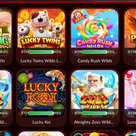
96%
RTP
95%
RTP
98%
RTP
in
Lucky Twins Wilds Link&Merge
Candy Rush Wilds
96%
RTP
98%
RTP
96%
RTP
Almighty Zeus Wilds Link&Merge
Lucky Koi
Almighty Zeus Wilds™