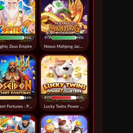
96%
RTP
96%
ghty Zeus Empire
Nexus Mahjong Jackpots
86%
RTP
80%
Ancient Fortunes : Poseidon Megaways™
Lucky Twins Power Clusters