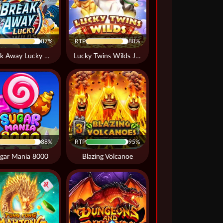
87%
RTP
88%
Break Away Lucky Wilds
Lucky Twins Wilds Jackpots
88%
RTP
95%
gar Mania 8000
Blazing Volcanoe