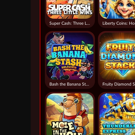
Super Cash: Three Little Wins
Bash the Banana Stash