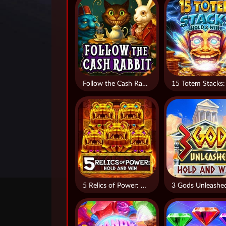
Follow the Cash Rabbit
5 Relics of Power: Hold & Win