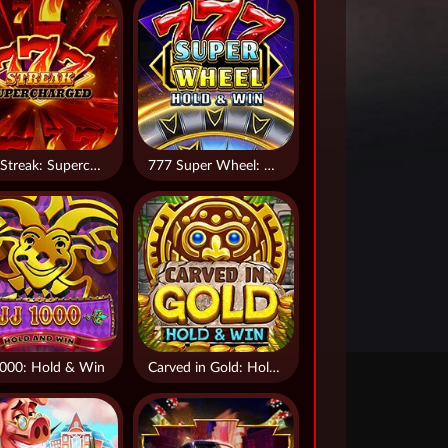
777 Streak: Supercharged
777 Super Wheel: Hold & Win
1000: Hold & Win
Carved in Gold: Hold & Win