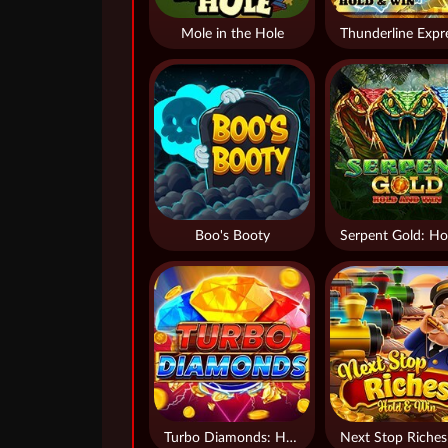
Mole in the Hole
Boo's Booty
Turbo Diamonds: Hold & Win