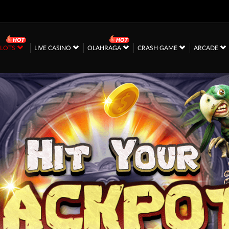
SLOTS
LIVE CASINO
OLAHRAGA
CRASH GAME
ARCADE