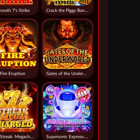
ooth 7's Strike
Crack the Piggy Bank Express
Fire Eruption
Gates of the Underworld
777 Streak: Megacharged
Supersonic Express: Hold & Win