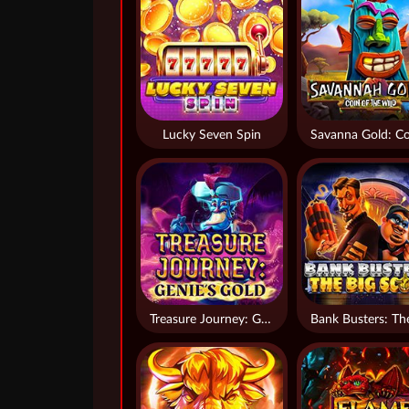
Lucky Seven Spin
Treasure Journey: Genie`s Gold