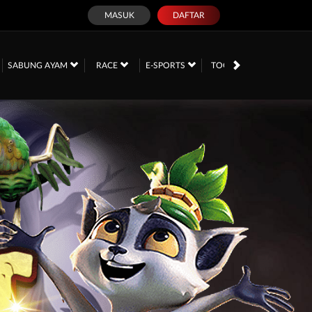
MASUK
DAFTAR
PROMOSI
SABUNG AYAM
RACE
E-SPORTS
TOGEL