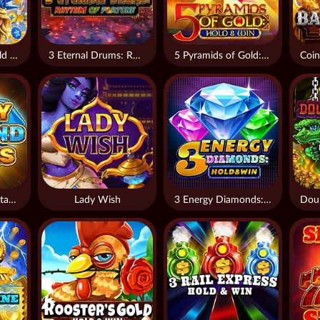
Liberty Coins: Hold & Win
3 Eternal Drums: Rhythm of Fortune
5 Pyramids of Gold: Hold & Win
Fruity Diamond Stacks
Lady Wish
3 Energy Diamonds: Hold & Win