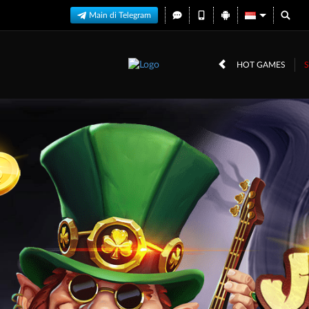
Main di Telegram
HOT GAMES