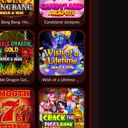
Coin Bang Bang: Hold & Win
Candyland Jackpots
Double Dragon Gold: Hold & Win
Wish of a Lifetime Hold & Win