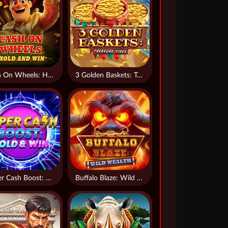
Cash On Wheels: Hold & Win
3 Golden Baskets: Treasure Tides
Super Cash Boost: Hold & Win
Buffalo Blaze: Wild Wealth