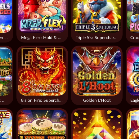
Juicy Jewels Supercharged
Mega Flex: Hold & Win
Triple 5's: Supercharged
Dead Man's Gold: Hold & Win
8's on Fire: Supercharged
Golden L'Hoot