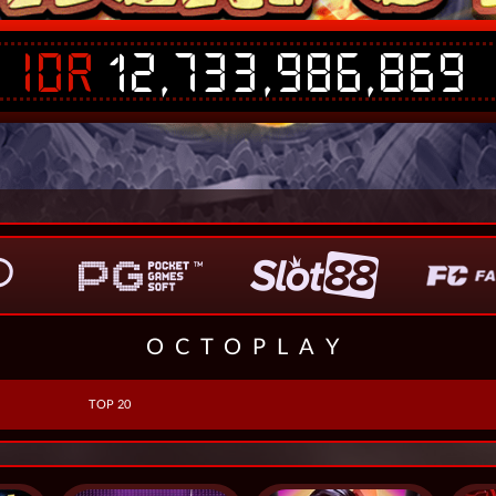
IDR
12,733,986,869
OCTOPLAY
TOP 20