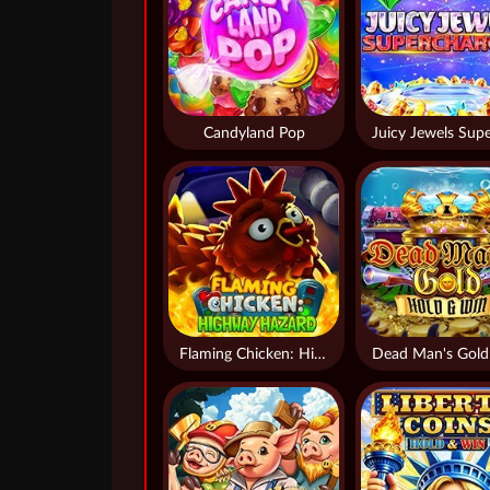
Candyland Pop
Flaming Chicken: Highway Hazard