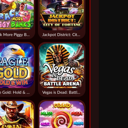
Crack More Piggy Banks
Jackpot District: City of Fortune
Eagle Gold: Hold & Win
Vegas is Dead: Battle Arena