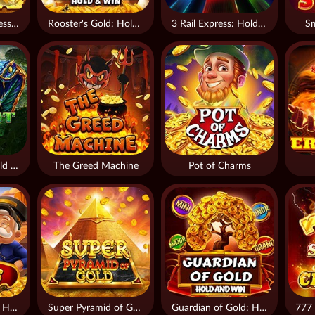
Thunderline Express Hold & Win
Rooster's Gold: Hold & Win
3 Rail Express: Hold & Win
Sm
Serpent Gold: Hold & Win
The Greed Machine
Pot of Charms
Next Stop Riches Hold & Win
Super Pyramid of Gold Hold & Win
Guardian of Gold: Hold & Win