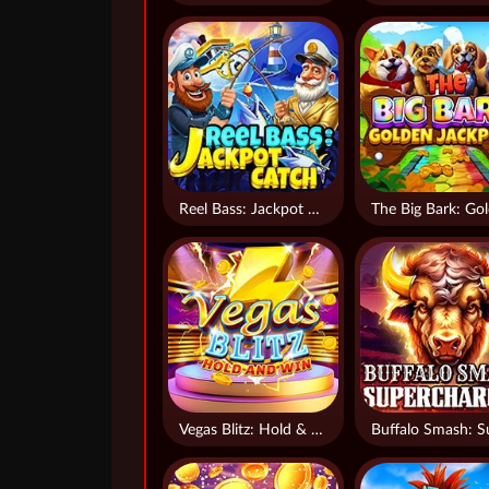
Reel Bass: Jackpot Catch
Vegas Blitz: Hold & Win