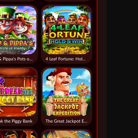
Pip & Pippa's Pots of Plenty
4 Leaf Fortune: Hold & Win
ak the Piggy Bank
The Great Jackpot Expedition