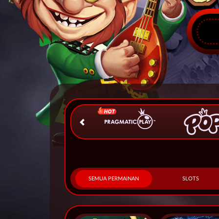
SEMUA PERMAINAN
SLOTS