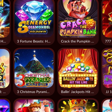
15 Totem Stacks: Hold & Win
3 Fortune Beasts: Hold & Win
Crack the Pumpkin Bank
3 Gods Unleashed: Hold & Win
3 Christmas Pyramids: Hold & Win
Ballin' Jackpots Hit The Line
JJ 