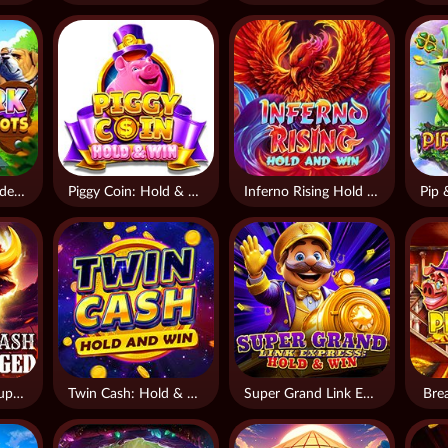
The Big Bark: Golden Jackpots
Piggy Coin: Hold & Win
Inferno Rising Hold & Win
Buffalo Smash: Supercharged
Twin Cash: Hold & Win
Super Grand Link Express: Hold & Win
Bre