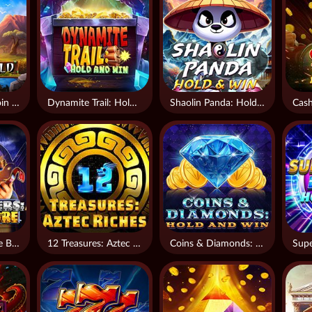
Savanna Gold: Coin of the Wild
Dynamite Trail: Hold & Win
Shaolin Panda: Hold & Win
Bank Busters: The Big Score
12 Treasures: Aztec Riches
Coins & Diamonds: Hold & Win